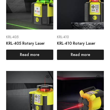
KRL-405
KRL-410
KRL-405 Rotary Laser
KRL-410 Rotary Laser
Read more
Read more