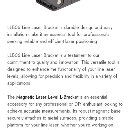
LLB06 Line Laser Bracket is durable design and easy
installation make it an essential tool for professionals
seeking reliable and efficient laser positioning.
LLB06 Line Laser Bracket is a testament to our
commitment to quality and innovation. This versatile tool is
designed to enhance the functionality of your line laser
levels, allowing for precision and flexibility in a variety of
applications.
The
Magnetic Laser Level L-Bracket
is an essential
accessory for any professional or DIY enthusiast looking to
achieve accurate measurements. Its robust magnetic base
securely attaches to metal surfaces, providing a stable
platform for your line laser, whether you’re working on