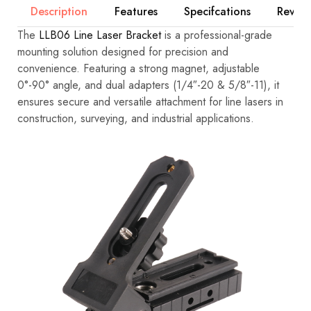
Description
Features
Specifcations
Review
The
LLB06 Line Laser Bracket
is a professional-grade
mounting solution designed for precision and
convenience. Featuring a strong magnet, adjustable
0°-90° angle, and dual adapters (1/4″-20 & 5/8″-11), it
ensures secure and versatile attachment for line lasers in
construction, surveying, and industrial applications.