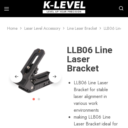
Home
Laser Level Accessory
Line Laser Bracket
LLB06 Line La
k-
We
level
specialize
–
in
Leading
the
LLB06 Line
manufacturer
research,
of
development,
Laser
high-
and
precision
manufacture
Bracket
measuring
of
instruments
professional-
grade
laser
LLB06 Line Laser
measurement
Bracket for stable
tools,
including
laser alignment in
rotary
various work
lasers,
line
environments
lasers,
making LLB06 Line
automatic
levels,
Laser Bracket ideal for
laser