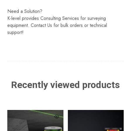
Need a Solution?
K-level provides Consulting Services for surveying
equipment. Contact Us for bulk orders or technical
support!
Recently viewed products