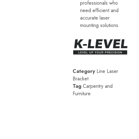
professionals who
level
accessories,
need efficient and
etc.
accurate laser
These
professional
mounting solutions.
measurement
tools
are
designed
to
meet
the
needs
of
Category
Line Laser
architectural,
Bracket
engineering,
and
Tag
Carpentry and
industrial
Furniture
applications.