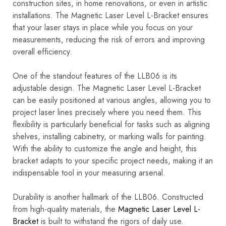
construction sites, in home renovations, or even in artistic
installations. The Magnetic Laser Level L-Bracket ensures
that your laser stays in place while you focus on your
measurements, reducing the risk of errors and improving
overall efficiency.
One of the standout features of the LLB06 is its
adjustable design. The Magnetic Laser Level L-Bracket
can be easily positioned at various angles, allowing you to
project laser lines precisely where you need them. This
flexibility is particularly beneficial for tasks such as aligning
shelves, installing cabinetry, or marking walls for painting.
With the ability to customize the angle and height, this
bracket adapts to your specific project needs, making it an
indispensable tool in your measuring arsenal.
Durability is another hallmark of the LLB06. Constructed
from high-quality materials, the
Magnetic Laser Level L-
Bracket
is built to withstand the rigors of daily use.